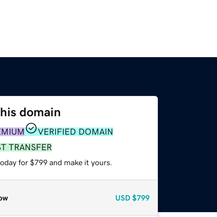
this domain
EMIUM
VERIFIED DOMAIN
ST TRANSFER
today for $799 and make it yours.
ow
USD
$799