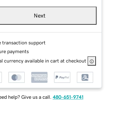
Next
e transaction support
ure payments
l currency available in cart at checkout
ed help? Give us a call.
480-651-9741