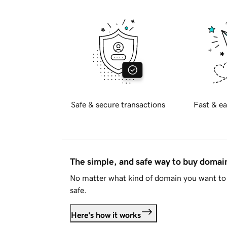
Safe & secure transactions
Fast & ea
The simple, and safe way to buy doma
No matter what kind of domain you want to 
safe.
Here's how it works