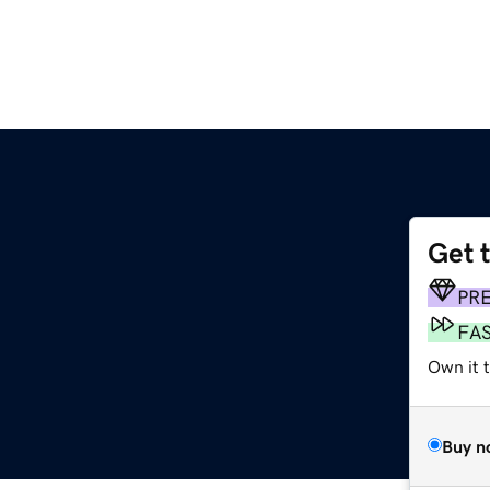
Get 
PR
FA
Own it 
Buy n