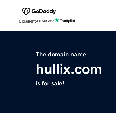
Excellent
4.5 out of 5
The domain name
hullix.com
is for sale!