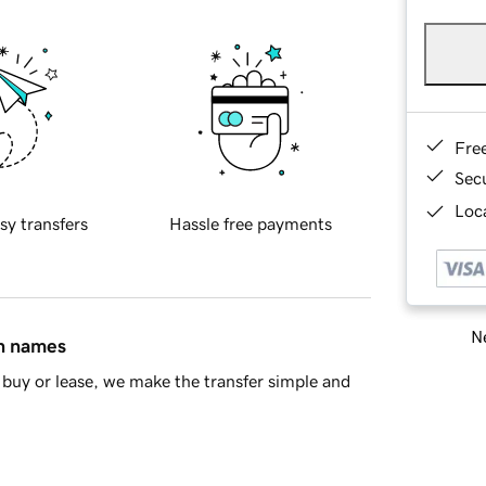
Fre
Sec
Loca
sy transfers
Hassle free payments
Ne
in names
buy or lease, we make the transfer simple and